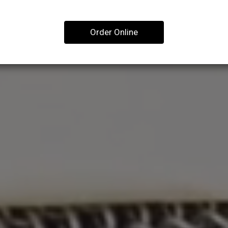
Order Online