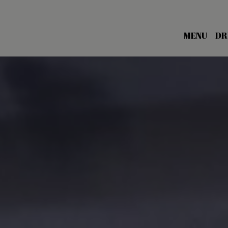
MENU
DR