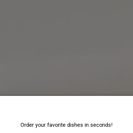
Order your favorite dishes in seconds!