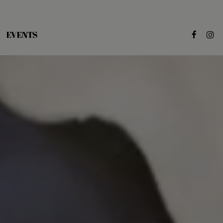
EVENTS