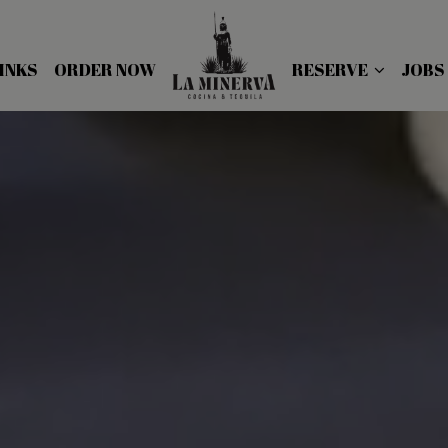
INKS
ORDER NOW
RESERVE
JOBS